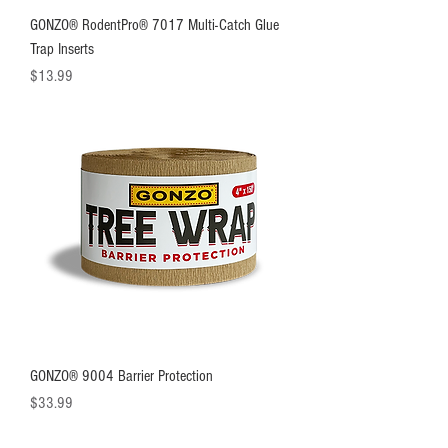
GONZO® RodentPro® 7017 Multi-Catch Glue
Trap Inserts
Price
$13.99
GONZO® 9004 Barrier Protection
Price
$33.99