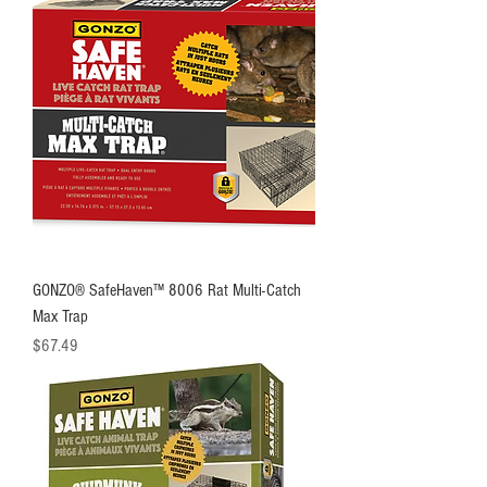
GONZO® SafeHaven™ 8006 Rat Multi-Catch
Max Trap
Price
$67.49