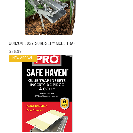
GONZO® 5037 SURE-SET™ MOLE TRAP
Price
$38.99
NEW ARRIVAL