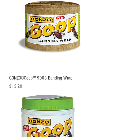
GONZO®Goop™ 9003 Banding Wrap
Price
$13.20