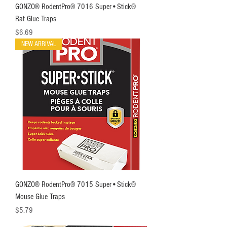
GONZO® RodentPro® 7016 Super•Stick®
Rat Glue Traps
Price
$6.69
NEW ARRIVAL
GONZO® RodentPro® 7015 Super•Stick®
Mouse Glue Traps
Price
$5.79