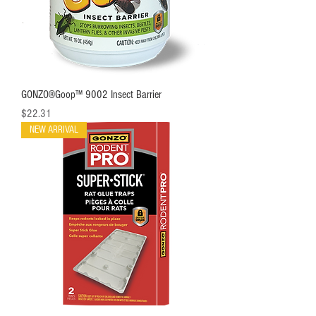
GONZO®Goop™ 9002 Insect Barrier
Price
$22.31
NEW ARRIVAL