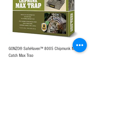
GONZO® SafeHaven™ 8005 Chipmunk Multi-
Catch Max Trap
Price
$56.49