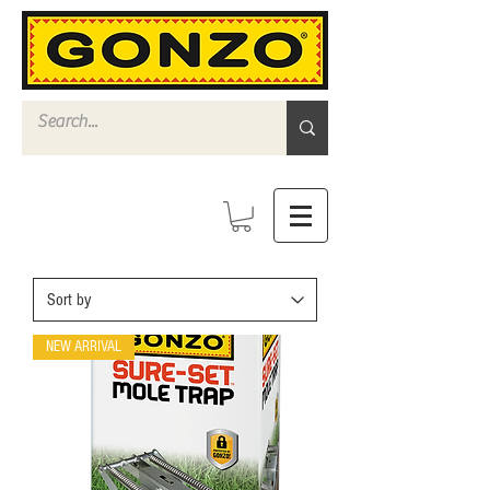
NEW ARRIVAL