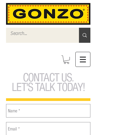
CONTACT US.
LET'S TALK TODAY!