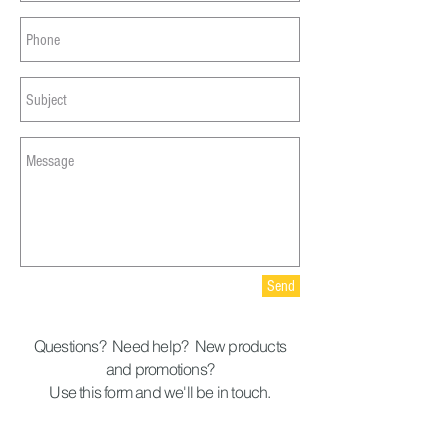
Send
Questions? Need help? New products
and promotions?
Use this form and we'll be in touch.