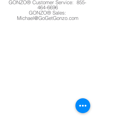
GONZO® Customer Service:
855-
464-6696
GONZO® Sales:
Michael@GoGetGonzo.com
Privacy Policy
Terms & Conditions
Return & Refund
Contact Us
Satisfaction Guarantee
GONZO® warrants its product against all
defects in workmanship. If for any reason
you are not completely satisfied with any
product, simply return the product with
proof of purchase within 30 days for a
complete refund.