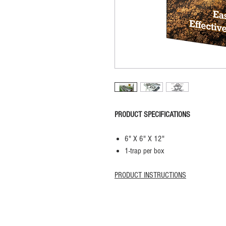
PRODUCT SPECIFICATIONS
6" X 6" X 12"
1-trap per box
PRODUCT INSTRUCTIONS
Privacy Policy