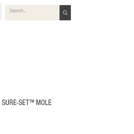
 SURE-SET™ MOLE