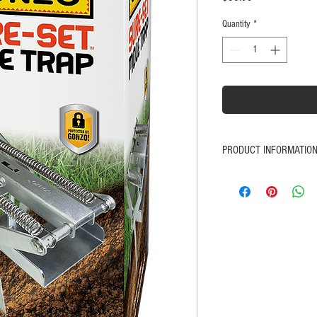
Quantity
*
PRODUCT INFORMATIO
Improved Design for i
Effective control for e
flowerbeds
Heavy duty steel constru
Heavy duty zinc plated 
No baiting required
Works from both direct
Safe in-ground setting
Satisfaction Guaranteed