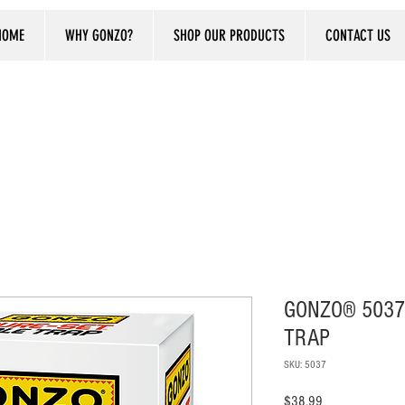
HOME
WHY GONZO?
SHOP OUR PRODUCTS
CONTACT US
GONZO® 5037
TRAP
SKU: 5037
Price
$38.99