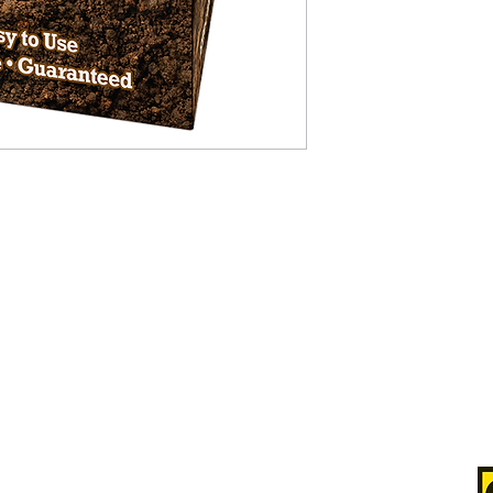
Satisfaction Guarantee