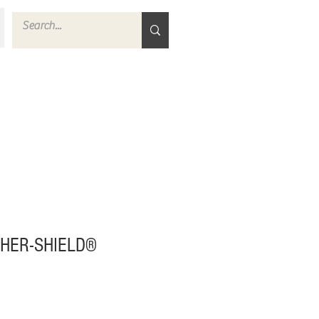
HER-SHIELD®