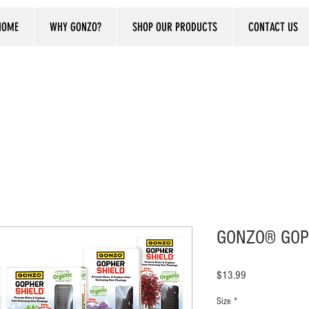
HOME
WHY GONZO?
SHOP OUR PRODUCTS
CONTACT US
GONZO® GOP
Price
$13.99
Size
*