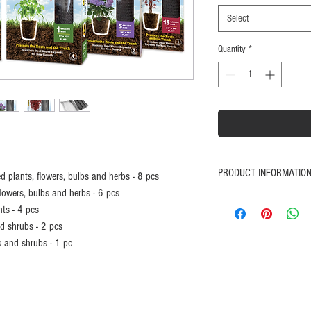
Select
Quantity
*
PRODUCT INFORMATIO
ted plants, flowers, bulbs and herbs - 8 pcs
flowers, bulbs and herbs - 6 pcs
Prevents moles, gopher
nts - 4 pcs
Stainless steel weave c
d shrubs - 2 pcs
Expands for new growt
s and shrubs - 1 pc
Great for organic planti
Protects the roots and t
Promotes healthy root 
Easy to install
Satisfaction Guaranteed