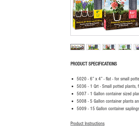
PRODUCT SPECIFICATIONS
5020 - 6” x 4” - flat - for small pot
5036 - 1 Qrt - Small potted plants, 
5007 - 1 Gallon container sized pla
5008 - 5 Gallon container plants an
5009 - 15 Gallon container sapling
Product Instructions