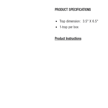
PRODUCT SPECIFICATIONS
Trap dimension: 3.5" X 6.5"
1-trap per box
Product Instructions
Privacy Policy
Terms & Conditions
Return & Refund