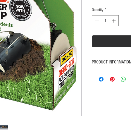
Quantity
*
PRODUCT INFORMATIO
NOW... with stainless s
Your easy, no-mess way 
and keep them from des
and safely without pois
Easy to place, set and 
Durable; plastic and ste
Comes with "GONZO® 
You'll love how simple 
Features durable plastic
Satisfaction Guaranteed