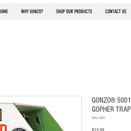
HOME
WHY GONZO?
SHOP OUR PRODUCTS
CONTACT US
GONZO® 5001
GOPHER TRAP
SKU: 5001
Price
$15.99