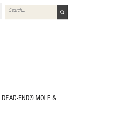
 DEAD-END® MOLE &